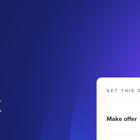
k
GET THIS 
Make offer