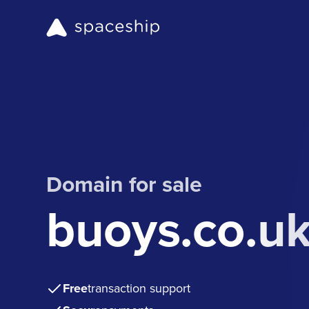
Domain for sale
buoys.co.u
Free
transaction support