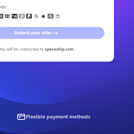
ods
Submit your offer
You will be redirected to
spaceship.com
Flexible payment methods