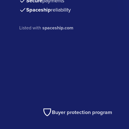
Secure
payments
Spaceship
reliability
Listed with
spaceship.com
Buyer protection program