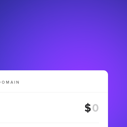
DOMAIN
$