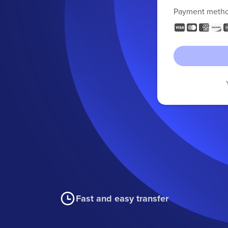
Payment meth
Fast and easy transfer